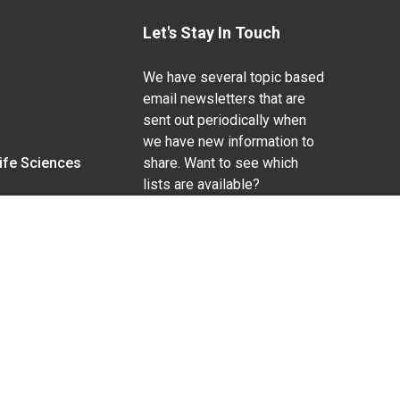
Let's Stay In Touch
We have several topic based
email newsletters that are
sent out periodically when
we have new information to
Life Sciences
share. Want to see which
lists are available?
SUBSCRIBE BY EMAIL
g pregnancy), disability, religion, sexual orientation,