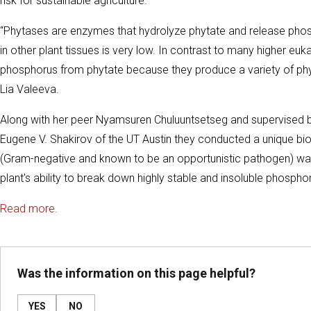
risk for sustainable agriculture.
“Phytases are enzymes that hydrolyze phytate and release phosp
in other plant tissues is very low. In contrast to many higher e
phosphorus from phytate because they produce a variety of phyt
Lia Valeeva.
Along with her peer Nyamsuren Chuluuntsetseg and supervised b
Eugene V. Shakirov of the UT Austin they conducted a unique b
(Gram-negative and known to be an opportunistic pathogen) was 
plant's ability to break down highly stable and insoluble phosp
Read more.
Was the information on this page helpful?
YES
NO