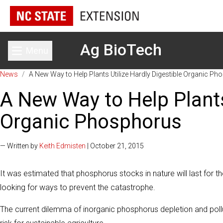
Ag BioTech
Menu
Toggle main menu
News
/
A New Way to Help Plants Utilize Hardly Digestible Organic P
A New Way to Help Plants
Organic Phosphorus
— Written by
Keith Edmisten
| October 21, 2015
It was estimated that phosphorus stocks in nature will last for 
looking for ways to prevent the catastrophe.
The current dilemma of inorganic phosphorus depletion and pollu