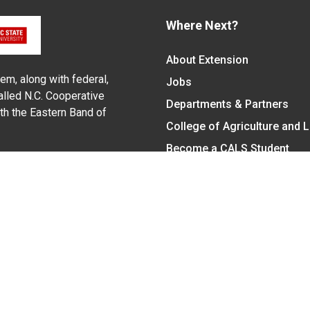
Where Next?
About Extension
em, along with federal,
Jobs
alled N.C. Cooperative
Departments & Partners
ith the Eastern Band of
College of Agriculture and 
Become a CALS Student
Extension at NC A&T
Give Now
y Statement
nt on the basis of race, color, national origin, age, sex (includin