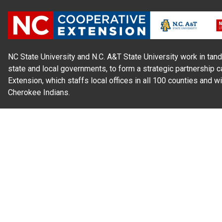
NC State University and N.C. A&T State University work in tand
state and local governments, to form a strategic partnership c
Extension, which staffs local offices in all 100 counties and w
Cherokee Indians.
Read Our
Commitment to Nondiscrimination
| Read Our
Privac
N.C. Cooperative Extension prohibits discrimination and harassme
gender identity, and veteran status.