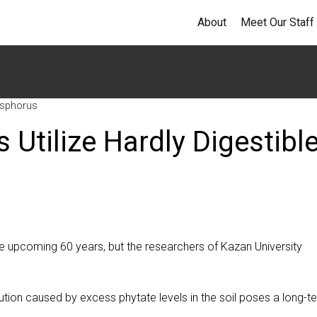
About
Meet Our Staff
hosphorus
 Utilize Hardly Digestibl
the upcoming 60 years, but the researchers of Kazan University
tion caused by excess phytate levels in the soil poses a long-t