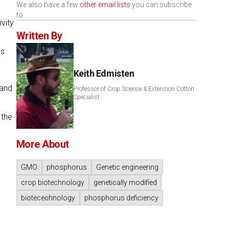
We also have a few
other email lists
you can subscribe
to.
vity
Written By
es
Keith Edmisten
 and
Professor of Crop Science & Extension Cotton
Specialist
 the
More About
GMO
phosphorus
Genetic engineering
crop biotechnology
genetically modified
biotecechnology
phosphorus deficiency