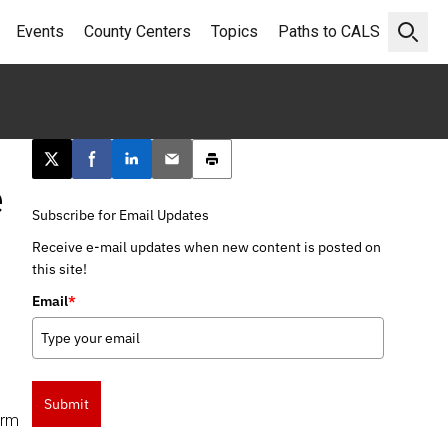
Events
County Centers
Topics
Paths to CALS
Open 
Post this page on X
Share on Facebook
Share on LinkedIn
Email this article
Print this article
e
Subscribe for Email Updates
Receive e-mail updates when new content is posted on
this site!
Email
*
Submit
erm