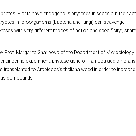
hates. Plants have endogenous phytases in seeds but their acti
ukaryotes, microorganisms (bacteria and fungi) can scavenge
ases with very different modes of action and specificity”, shar
y Prof. Margarita Sharipova of the Department of Microbiology
ioengineering experiment: phytase gene of Pantoea agglomerans
transplanted to Arabidopsis thaliana weed in order to increase
horus compounds.