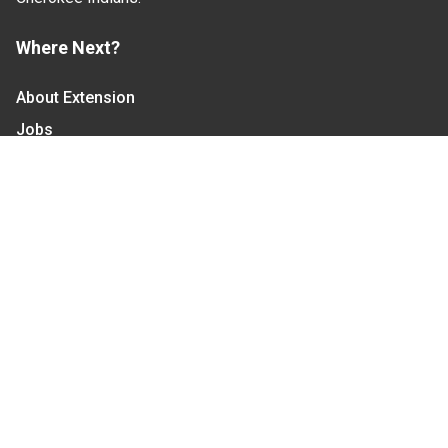
Where Next?
About Extension
Jobs
Departments & Partners
College of Agriculture and Life Sciences
Become a CALS Student
Extension at NC A&T
Give Now
Let's Stay In Touch
We have several topic based email newsletters that
are sent out periodically when we have new
information to share. Want to see which lists are