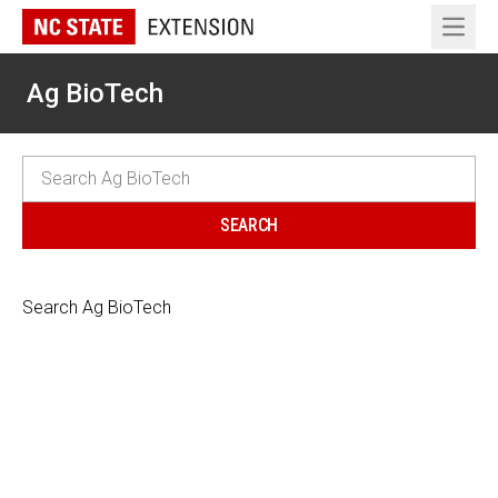
Open 
Ag BioTech
Search Ag BioTech