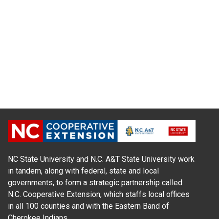
NC State University and N.C. A&T State University work
in tandem, along with federal, state and local
governments, to form a strategic partnership called
N.C. Cooperative Extension, which staffs local offices
in all 100 counties and with the Eastern Band of
Cherokee Indians.