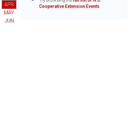
Try browsing the
full list of N.C.
Info
APR
Cooperative Extension Events
MAY
JUN