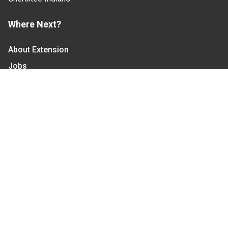
Where Next?
About Extension
Jobs
Departments & Partners
College of Agriculture and Life Sciences
Become a CALS Student
Extension at NC A&T
Give Now
Let's Stay In Touch
We have several topic based email newsletters that
are sent out periodically when we have new
information to share. Want to see which lists are