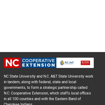
NC State University and N.C. A&T State University work
in tandem, along with federal, state and local
governments, to form a strategic partnership called
N.C. Cooperative Extension, which staffs local offices
in all 100 counties and with the Eastern Band of
Cherokee Indians.