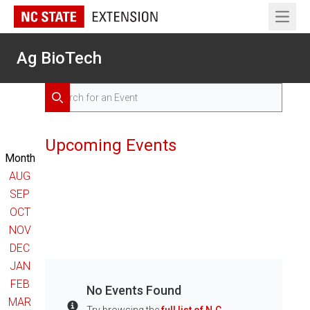
Open 
Ag BioTech
Search for Events
Search
Upcoming Events
Month
AUG
SEP
OCT
NOV
DEC
JAN
FEB
No Events Found
MAR