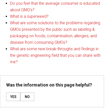
Do you feel that the average consumer is educated
about GMO's?
What is a superweed?
What are some solutions to the problems regarding
GMOs presented by the public such as labeling &
packaging on foods, contamination, allergies, and
disease from consuming GMOs?
What are some new break-throughs and findings in
the genetic engineering field that you can share with
me?
Was the information on this page helpful?
YES
NO