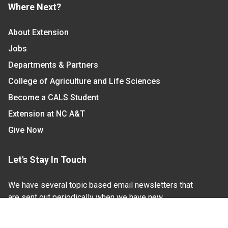
Where Next?
About Extension
Jobs
Departments & Partners
College of Agriculture and Life Sciences
Become a CALS Student
Extension at NC A&T
Give Now
Let's Stay In Touch
We have several topic based email newsletters that
are sent out periodically when we have new
information to share. Want to see which lists are
available?