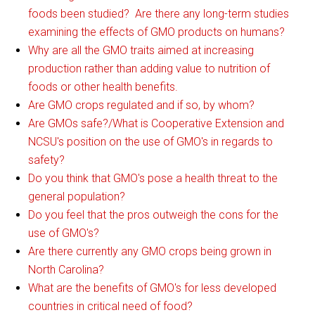
foods been studied? Are there any long-term studies
examining the effects of GMO products on humans?
Why are all the GMO traits aimed at increasing
production rather than adding value to nutrition of
foods or other health benefits.
Are GMO crops regulated and if so, by whom?
Are GMOs safe?/What is Cooperative Extension and
NCSU's position on the use of GMO's in regards to
safety?
Do you think that GMO's pose a health threat to the
general population?
Do you feel that the pros outweigh the cons for the
use of GMO's?
Are there currently any GMO crops being grown in
North Carolina?
What are the benefits of GMO's for less developed
countries in critical need of food?