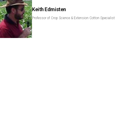
Keith Edmisten
Professor of Crop Science & Extension Cotton Specialist