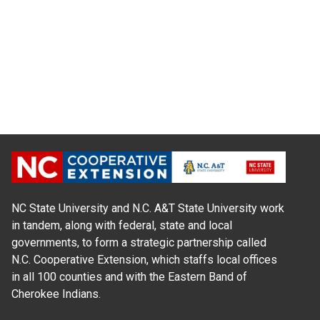
NC State University and N.C. A&T State University work
in tandem, along with federal, state and local
governments, to form a strategic partnership called
N.C. Cooperative Extension, which staffs local offices
in all 100 counties and with the Eastern Band of
Cherokee Indians.