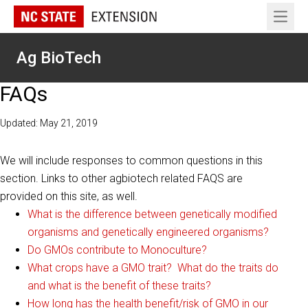
Open 
Ag BioTech
FAQs
Updated: May 21, 2019
We will include responses to common questions in this
section. Links to other agbiotech related FAQS are
provided on this site, as well.
What is the difference between genetically modified
organisms and genetically engineered organisms?
Do GMOs contribute to Monoculture?
What crops have a GMO trait? What do the traits do
and what is the benefit of these traits?
How long has the health benefit/risk of GMO in our