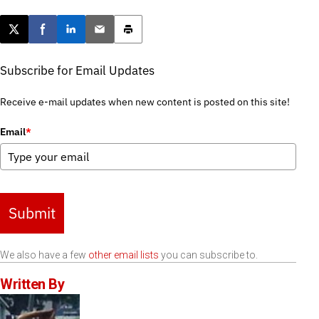
Post this page on X
Share on Facebook
Share on LinkedIn
Email this article
Print this article
Subscribe for Email Updates
Receive e-mail updates when new content is posted on this site!
Email
*
Submit
We also have a few
other email lists
you can subscribe to.
Written By